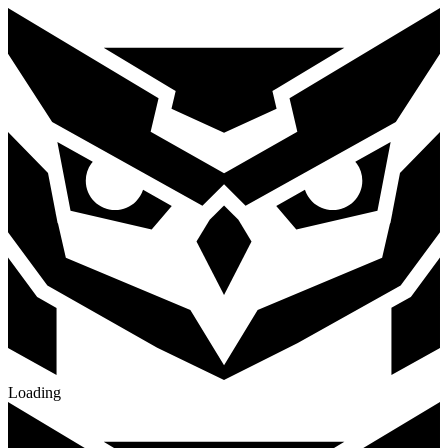
Loading