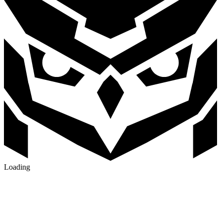
Loading